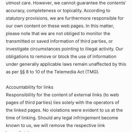
utmost care. However, we cannot guarantee the contents’
accuracy, completeness or topicality. According to
statutory provisions, we are furthermore responsible for
our own content on these web pages. In this matter,
please note that we are not obliged to monitor the
transmitted or saved information of third parties, or
investigate circumstances pointing to illegal activity. Our
obligations to remove or block the use of information
under generally applicable laws remain unaffected by this
as per §§ 8 to 10 of the Telemedia Act (TMG).
Accountability for links
Responsibility for the content of external links (to web
pages of third parties) lies solely with the operators of
the linked pages. No violations were evident to us at the
time of linking. Should any legal infringement become
known to us, we will remove the respective link