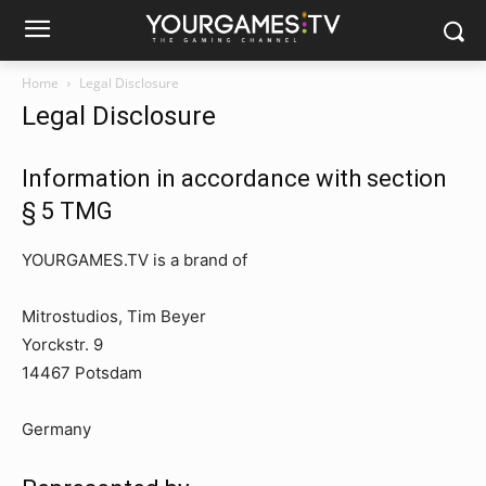
Home
Legal Disclosure
Legal Disclosure
Information in accordance with section
§ 5 TMG
YOURGAMES.TV is a brand of
Mitrostudios, Tim Beyer
Yorckstr. 9
14467 Potsdam
Germany