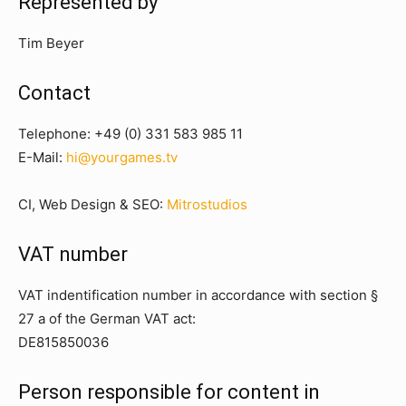
Represented by
Tim Beyer
Contact
Telephone:
+49 (0) 331 583 985 11
E-Mail:
hi@yourgames.tv
CI, Web Design & SEO:
Mitrostudios
VAT number
VAT indentification number in accordance with section §
27 a of the German VAT act:
DE815850036
Person responsible for content in