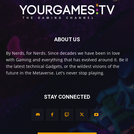
ABOUT US
By Nerds, for Nerds. Since decades we have been in love
with Gaming and everything that has evolved around it. Be it
the latest technical Gadgets, or the wildest visions of the
future in the Metaverse. Let's never stop playing.
STAY CONNECTED