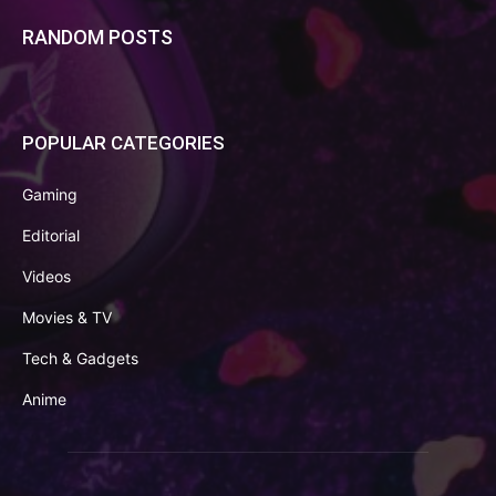
RANDOM POSTS
POPULAR CATEGORIES
Gaming
Editorial
Videos
Movies & TV
Tech & Gadgets
Anime