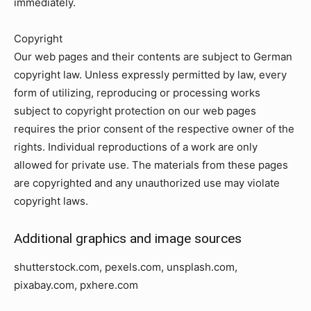
immediately.
Copyright
Our web pages and their contents are subject to German
copyright law. Unless expressly permitted by law, every
form of utilizing, reproducing or processing works
subject to copyright protection on our web pages
requires the prior consent of the respective owner of the
rights. Individual reproductions of a work are only
allowed for private use. The materials from these pages
are copyrighted and any unauthorized use may violate
copyright laws.
Additional graphics and image sources
shutterstock.com, pexels.com, unsplash.com,
pixabay.com, pxhere.com