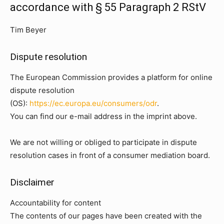
accordance with § 55 Paragraph 2 RStV
Tim Beyer
Dispute resolution
The European Commission provides a platform for online
dispute resolution
(OS):
https://ec.europa.eu/consumers/odr
.
You can find our e-mail address in the imprint above.
We are not willing or obliged to participate in dispute
resolution cases in front of a consumer mediation board.
Disclaimer
Accountability for content
The contents of our pages have been created with the