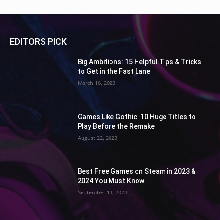
EDITORS PICK
Big Ambitions: 15 Helpful Tips & Tricks
to Get in the Fast Lane
March 16, 2023
Games Like Gothic: 10 Huge Titles to
Play Before the Remake
August 22, 2023
Best Free Games on Steam in 2023 &
2024 You Must Know
September 13, 2023