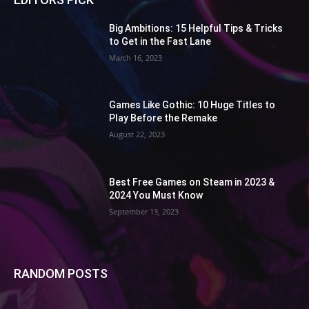
Big Ambitions: 15 Helpful Tips & Tricks
to Get in the Fast Lane
March 16, 2023
Games Like Gothic: 10 Huge Titles to
Play Before the Remake
August 22, 2023
Best Free Games on Steam in 2023 &
2024 You Must Know
September 13, 2023
RANDOM POSTS