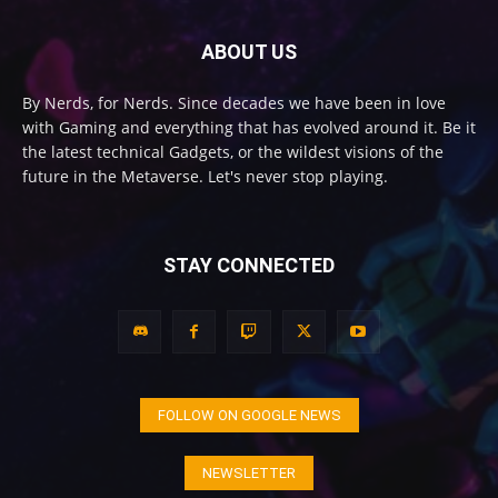
ABOUT US
By Nerds, for Nerds. Since decades we have been in love
with Gaming and everything that has evolved around it. Be it
the latest technical Gadgets, or the wildest visions of the
future in the Metaverse. Let's never stop playing.
STAY CONNECTED
FOLLOW ON GOOGLE NEWS
NEWSLETTER