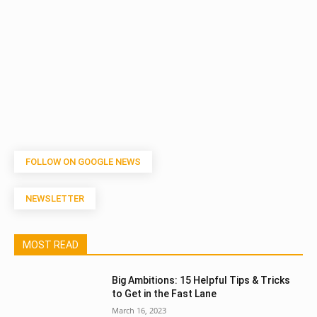
FOLLOW ON GOOGLE NEWS
NEWSLETTER
MOST READ
Big Ambitions: 15 Helpful Tips & Tricks
to Get in the Fast Lane
March 16, 2023