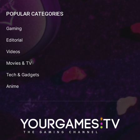
POPULAR CATEGORIES
Gaming
Editorial
Videos
Movies & TV
Tech & Gadgets
Anime