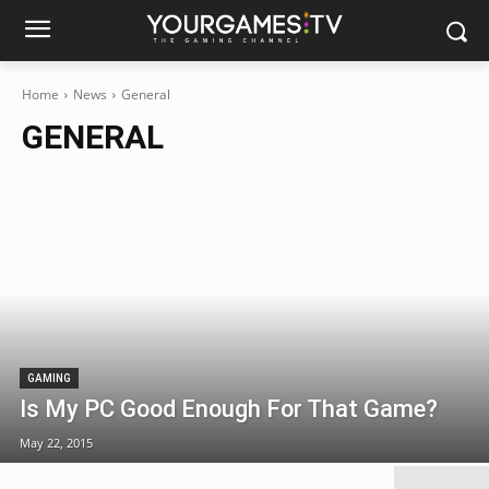
Home
News
General
GENERAL
GAMING
Is My PC Good Enough For That Game?
May 22, 2015