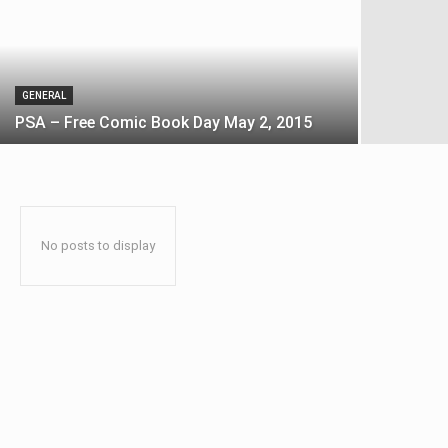
GENERAL
PSA – Free Comic Book Day May 2, 2015
No posts to display