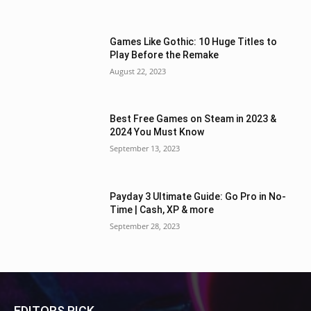
Games Like Gothic: 10 Huge Titles to
Play Before the Remake
August 22, 2023
Best Free Games on Steam in 2023 &
2024 You Must Know
September 13, 2023
Payday 3 Ultimate Guide: Go Pro in No-
Time | Cash, XP & more
September 28, 2023
EDITORS PICK