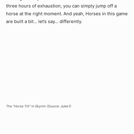
three hours of exhaustion, you can simply jump off a
horse at the right moment. And yeah, Horses in this game
are built a bit… let’s say… differently.
The “Horse Tilt” in Skyrim (Source: Jules1)