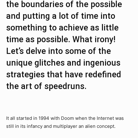
the boundaries of the possible
and putting a lot of time into
something to achieve as little
time as possible. What irony!
Let’s delve into some of the
unique glitches and ingenious
strategies that have redefined
the art of speedruns.
It all started in 1994 with Doom when the Internet was
still in its infancy and multiplayer an alien concept.