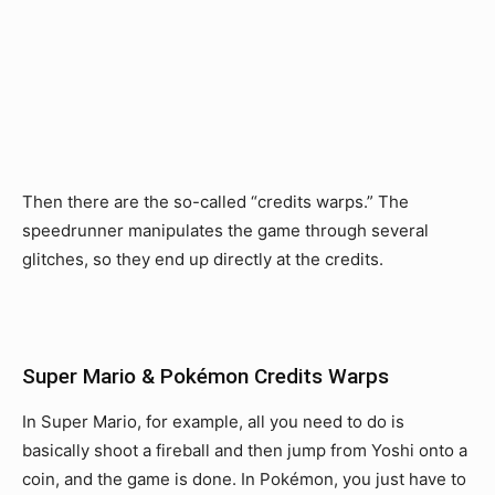
Then there are the so-called “credits warps.” The
speedrunner manipulates the game through several
glitches, so they end up directly at the credits.
Super Mario & Pokémon Credits Warps
In Super Mario, for example, all you need to do is
basically shoot a fireball and then jump from Yoshi onto a
coin, and the game is done. In Pokémon, you just have to