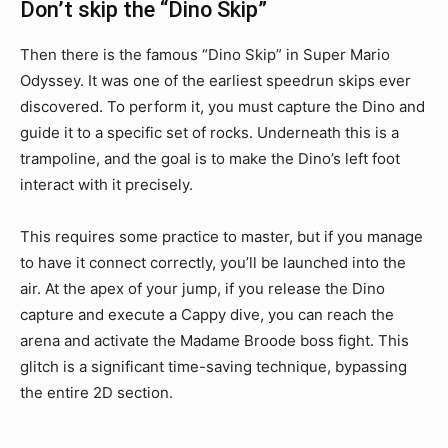
Don’t skip the “Dino Skip”
Then there is the famous “Dino Skip” in Super Mario
Odyssey. It was one of the earliest speedrun skips ever
discovered. To perform it, you must capture the Dino and
guide it to a specific set of rocks. Underneath this is a
trampoline, and the goal is to make the Dino’s left foot
interact with it precisely.
This requires some practice to master, but if you manage
to have it connect correctly, you’ll be launched into the
air. At the apex of your jump, if you release the Dino
capture and execute a Cappy dive, you can reach the
arena and activate the Madame Broode boss fight. This
glitch is a significant time-saving technique, bypassing
the entire 2D section.