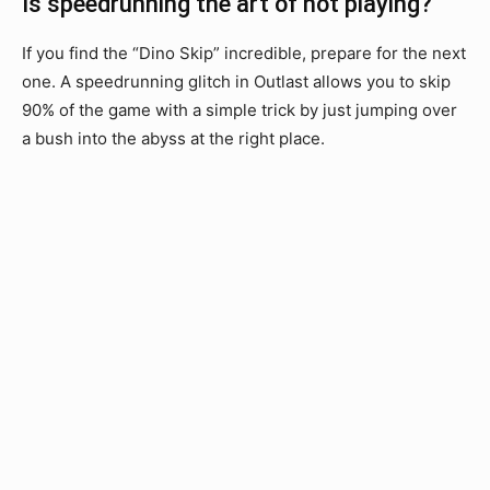
Is speedrunning the art of not playing?
If you find the “Dino Skip” incredible, prepare for the next
one. A speedrunning glitch in Outlast allows you to skip
90% of the game with a simple trick by just jumping over
a bush into the abyss at the right place.