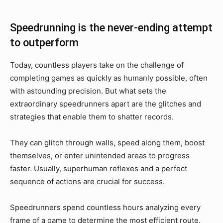
Speedrunning is the never-ending attempt
to outperform
Today, countless players take on the challenge of
completing games as quickly as humanly possible, often
with astounding precision. But what sets the
extraordinary speedrunners apart are the glitches and
strategies that enable them to shatter records.
They can glitch through walls, speed along them, boost
themselves, or enter unintended areas to progress
faster. Usually, superhuman reflexes and a perfect
sequence of actions are crucial for success.
Speedrunners spend countless hours analyzing every
frame of a game to determine the most efficient route.