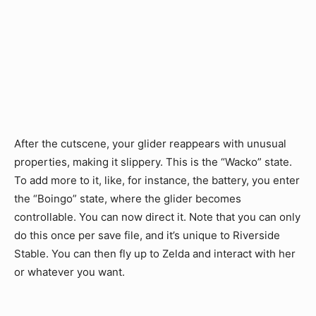
After the cutscene, your glider reappears with unusual
properties, making it slippery. This is the “Wacko” state.
To add more to it, like, for instance, the battery, you enter
the “Boingo” state, where the glider becomes
controllable. You can now direct it. Note that you can only
do this once per save file, and it’s unique to Riverside
Stable. You can then fly up to Zelda and interact with her
or whatever you want.