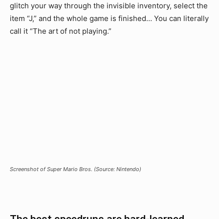
glitch your way through the invisible inventory, select the
item “J,” and the whole game is finished… You can literally
call it “The art of not playing.”
Screenshot of Super Mario Bros. (Source: Nintendo)