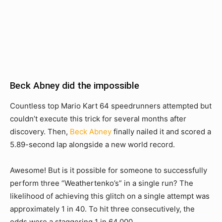
Beck Abney did the impossible
Countless top Mario Kart 64 speedrunners attempted but
couldn’t execute this trick for several months after
discovery. Then,
Beck Abney
finally nailed it and scored a
5.89-second lap alongside a new world record.
Awesome! But is it possible for someone to successfully
perform three “Weathertenko’s” in a single run? The
likelihood of achieving this glitch on a single attempt was
approximately 1 in 40. To hit three consecutively, the
odds were a staggering 1 in 64,000.