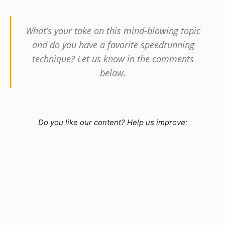
What’s your take on this mind-blowing topic
and do you have a favorite speedrunning
technique? Let us know in the comments
below.
Do you like our content? Help us improve: