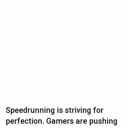
Speedrunning is striving for
perfection. Gamers are pushing