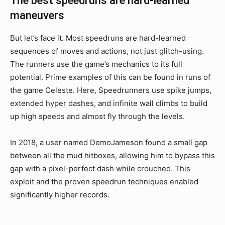
The best speedruns are hard-learned
maneuvers
But let’s face it. Most speedruns are hard-learned
sequences of moves and actions, not just glitch-using.
The runners use the game’s mechanics to its full
potential. Prime examples of this can be found in runs of
the game Celeste. Here, Speedrunners use spike jumps,
extended hyper dashes, and infinite wall climbs to build
up high speeds and almost fly through the levels.
In 2018, a user named DemoJameson found a small gap
between all the mud hitboxes, allowing him to bypass this
gap with a pixel-perfect dash while crouched. This
exploit and the proven speedrun techniques enabled
significantly higher records.