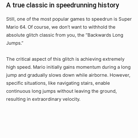
A true classic in speedrunning history
Still, one of the most popular games to speedrun is Super
Mario 64. Of course, we don’t want to withhold the
absolute glitch classic from you, the “Backwards Long
Jumps.”
The critical aspect of this glitch is achieving extremely
high speed. Mario initially gains momentum during a long
jump and gradually slows down while airborne. However,
specific situations, like navigating stairs, enable
continuous long jumps without leaving the ground,
resulting in extraordinary velocity.