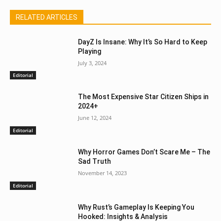
RELATED ARTICLES
DayZ Is Insane: Why It’s So Hard to Keep
Playing
July 3, 2024
Editorial
The Most Expensive Star Citizen Ships in
2024+
June 12, 2024
Editorial
Why Horror Games Don’t Scare Me – The
Sad Truth
November 14, 2023
Editorial
Why Rust’s Gameplay Is Keeping You
Hooked: Insights & Analysis