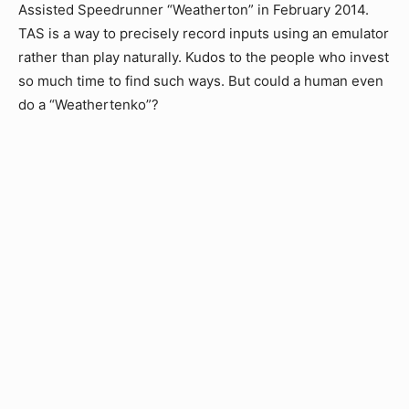
Assisted Speedrunner “Weatherton” in February 2014.
TAS is a way to precisely record inputs using an emulator
rather than play naturally. Kudos to the people who invest
so much time to find such ways. But could a human even
do a “Weathertenko”?