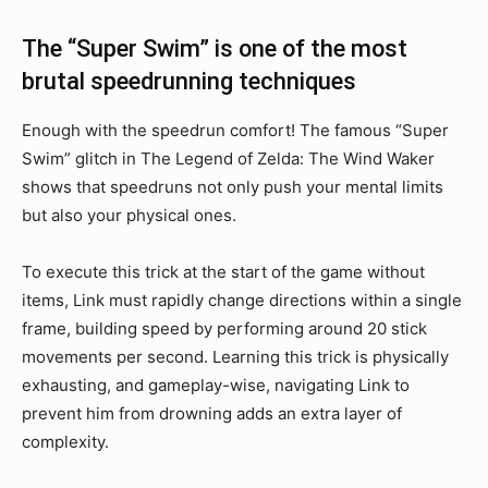
The “Super Swim” is one of the most
brutal speedrunning techniques
Enough with the speedrun comfort! The famous “Super
Swim” glitch in The Legend of Zelda: The Wind Waker
shows that speedruns not only push your mental limits
but also your physical ones.
To execute this trick at the start of the game without
items, Link must rapidly change directions within a single
frame, building speed by performing around 20 stick
movements per second. Learning this trick is physically
exhausting, and gameplay-wise, navigating Link to
prevent him from drowning adds an extra layer of
complexity.