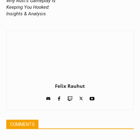
Why Rust’s Gameplay Is
Keeping You Hooked:
Insights & Analysis
Felix Rauhut
COMMENTS