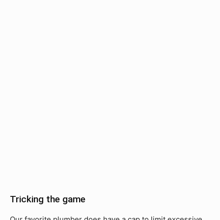
Tricking the game
Our favorite plumber does have a cap to limit excessive