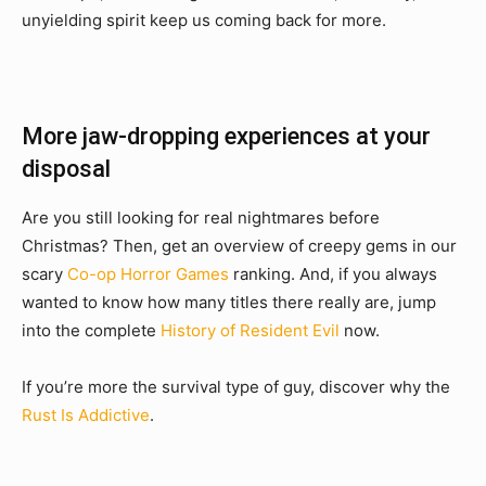
unyielding spirit keep us coming back for more.
More jaw-dropping experiences at your
disposal
Are you still looking for real nightmares before
Christmas? Then, get an overview of creepy gems in our
scary
Co-op Horror Games
ranking. And, if you always
wanted to know how many titles there really are, jump
into the complete
History of Resident Evil
now.
If you’re more the survival type of guy, discover why the
Rust Is Addictive
.