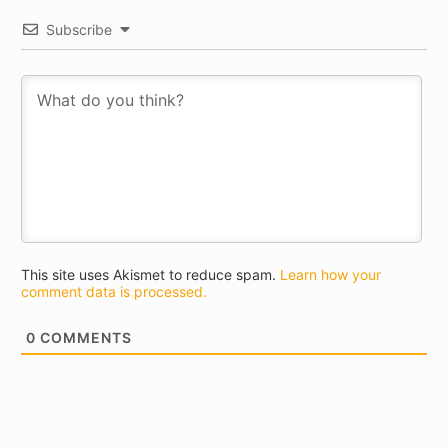
Subscribe
This site uses Akismet to reduce spam.
Learn how your
comment data is processed.
0
COMMENTS