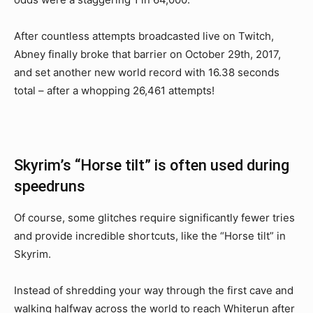
After countless attempts broadcasted live on Twitch,
Abney finally broke that barrier on October 29th, 2017,
and set another new world record with 16.38 seconds
total – after a whopping 26,461 attempts!
Skyrim’s “Horse tilt” is often used during
speedruns
Of course, some glitches require significantly fewer tries
and provide incredible shortcuts, like the “Horse tilt” in
Skyrim.
Instead of shredding your way through the first cave and
walking halfway across the world to reach Whiterun after