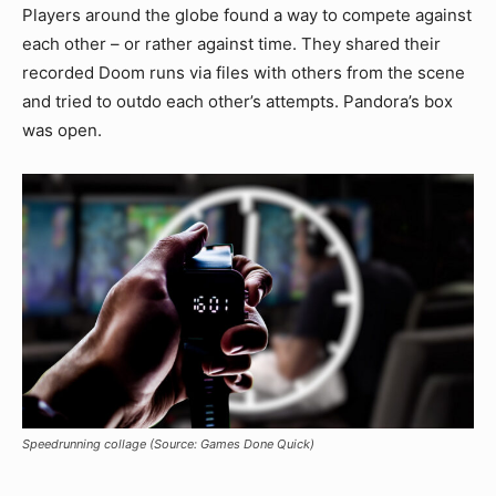
Players around the globe found a way to compete against
each other – or rather against time. They shared their
recorded Doom runs via files with others from the scene
and tried to outdo each other’s attempts. Pandora’s box
was open.
Speedrunning collage (Source: Games Done Quick)