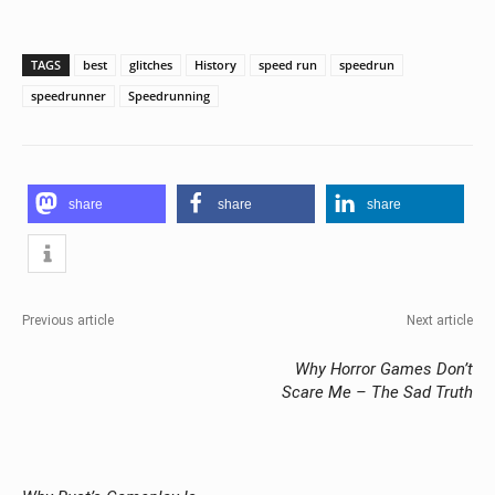
TAGS
best
glitches
History
speed run
speedrun
speedrunner
Speedrunning
share
share
share
Previous article
Next article
Why Horror Games Don’t
Scare Me – The Sad Truth