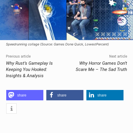
Speedrunning collage (Source: Games Done Quick, LowestPercent)
Previous article
Next article
Why Rust’s Gameplay Is
Why Horror Games Don’t
Keeping You Hooked:
Scare Me – The Sad Truth
Insights & Analysis
share
share
share