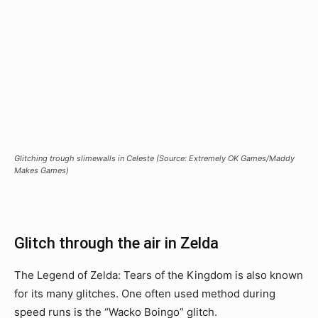
Glitching trough slimewalls in Celeste (Source: Extremely OK Games/Maddy
Makes Games)
Glitch through the air in Zelda
The Legend of Zelda: Tears of the Kingdom is also known
for its many glitches. One often used method during
speed runs is the “Wacko Boingo” glitch.