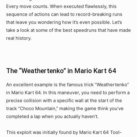
Every move counts. When executed flawlessly, this
sequence of actions can lead to record-breaking runs
that leave you wondering how it’s even possible. Let’s
take a look at some of the best speedruns that have made
real history.
The “Weathertenko” in Mario Kart 64
An excellent example is the famous trick “Weathertenko”
in Mario Kart 64. In this maneuver, you need to perform a
precise collision with a specific wall at the start of the
track “Choco Mountain,” making the game think you’ve
completed a lap when you actually haven’t.
This exploit was initially found by Mario Kart 64 Tool-