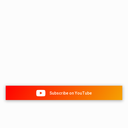
Subscribe on YouTube