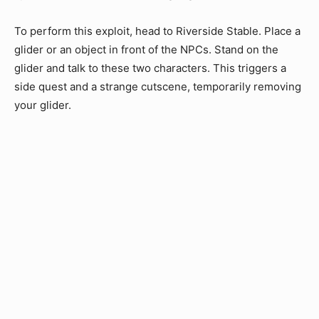
To perform this exploit, head to Riverside Stable. Place a
glider or an object in front of the NPCs. Stand on the
glider and talk to these two characters. This triggers a
side quest and a strange cutscene, temporarily removing
your glider.