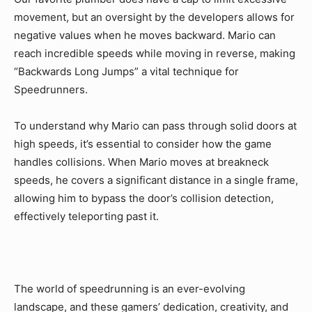
movement, but an oversight by the developers allows for
negative values when he moves backward. Mario can
reach incredible speeds while moving in reverse, making
“Backwards Long Jumps” a vital technique for
Speedrunners.
To understand why Mario can pass through solid doors at
high speeds, it’s essential to consider how the game
handles collisions. When Mario moves at breakneck
speeds, he covers a significant distance in a single frame,
allowing him to bypass the door’s collision detection,
effectively teleporting past it.
The world of speedrunning is an ever-evolving
landscape, and these gamers’ dedication, creativity, and