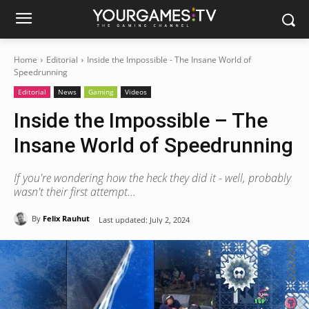
Home
Editorial
Inside the Impossible - The Insane World of
Speedrunning
Editorial
News
Gaming
Videos
Inside the Impossible – The
Insane World of Speedrunning
If you're wondering how the heck they did it - well, probably
wasn't their first attempt...
By
Felix Rauhut
Last updated:
July 2, 2024