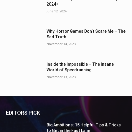
2024+
June 12, 2024
Why Horror Games Don’t Scare Me – The
Sad Truth
November 14, 2023
Inside the Impossible – The Insane
World of Speedrunning
November 13, 2023
EDITORS PICK
Big Ambitions: 15 Helpful Tips & Tricks
to Get in the Fast Lane