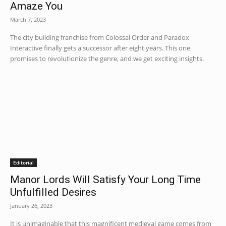
Amaze You
March 7, 2023
The city building franchise from Colossal Order and Paradox
Interactive finally gets a successor after eight years. This one
promises to revolutionize the genre, and we get exciting insights.
Editorial
Manor Lords Will Satisfy Your Long Time
Unfulfilled Desires
January 26, 2023
It is unimaginable that this magnificent medieval game comes from