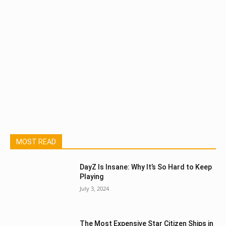
MOST READ
DayZ Is Insane: Why It’s So Hard to Keep
Playing
July 3, 2024
The Most Expensive Star Citizen Ships in