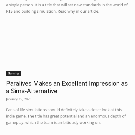
a single person. It is a title that will set new standards in the world of
RTS and building simulation. Read why in our article.
Gaming
Paralives Makes an Excellent Impression as
a Sims-Alternative
January 19, 2023
Fans of life simulations should definitely take a closer look at this
indie game. The title has great potential and an enormous depth of
gameplay, which the team is ambitiously working on.