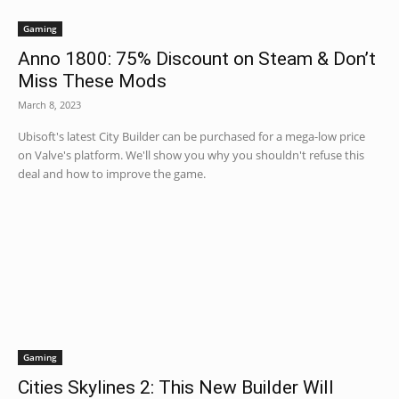
Gaming
Anno 1800: 75% Discount on Steam & Don’t
Miss These Mods
March 8, 2023
Ubisoft's latest City Builder can be purchased for a mega-low price
on Valve's platform. We'll show you why you shouldn't refuse this
deal and how to improve the game.
Gaming
Cities Skylines 2: This New Builder Will