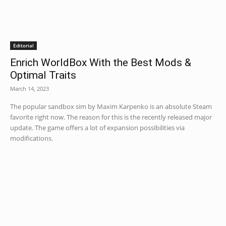
Editorial
Enrich WorldBox With the Best Mods &
Optimal Traits
March 14, 2023
The popular sandbox sim by Maxim Karpenko is an absolute Steam
favorite right now. The reason for this is the recently released major
update. The game offers a lot of expansion possibilities via
modifications.