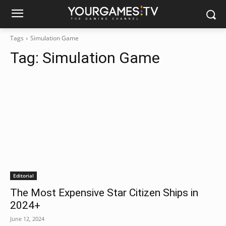
Tags
Simulation Game
Tag:
Simulation Game
Editorial
The Most Expensive Star Citizen Ships in
2024+
June 12, 2024