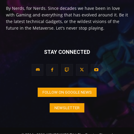
By Nerds, for Nerds. Since decades we have been in love
with Gaming and everything that has evolved around it. Be it
the latest technical Gadgets, or the wildest visions of the
future in the Metaverse. Let's never stop playing.
STAY CONNECTED
FOLLOW ON GOOGLE NEWS
NEWSLETTER