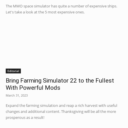
The MMO space simulator has quite a number of expensive ships.
Let's take a look at the 5 most expensive ones.
Editorial
Bring Farming Simulator 22 to the Fullest
With Powerful Mods
March 31, 2023
Expand the farming simulation and reap a rich harvest with useful
changes and additional content. Thanksgiving will be all the more
prosperous as a result!