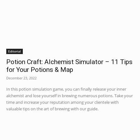
Editorial
Potion Craft: Alchemist Simulator – 11 Tips
for Your Potions & Map
December 23, 2022
In this potion simulation game, you can finally release your inner
alchemist and lose yourself in brewing numerous potions. Take your
time and increase your reputation among your clientele with
valuable tips on the art of brewing with our guide.