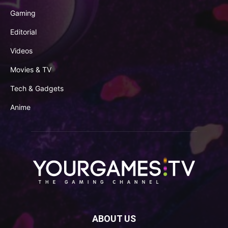
Gaming
Editorial
Videos
Movies & TV
Tech & Gadgets
Anime
ABOUT US