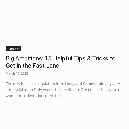
Editorial
Big Ambitions: 15 Helpful Tips & Tricks to
Get in the Fast Lane
March 16, 2023
The new business simulation from Hovgaard Games is already very
successful as an Early Access title on Steam. Our guide offers you a
wonderful orientation in the title.