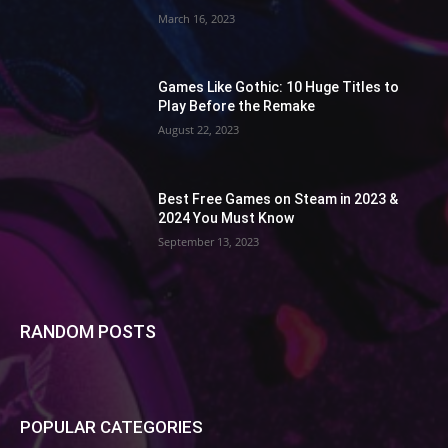
March 16, 2023
Games Like Gothic: 10 Huge Titles to
Play Before the Remake
August 22, 2023
Best Free Games on Steam in 2023 &
2024 You Must Know
September 13, 2023
RANDOM POSTS
POPULAR CATEGORIES