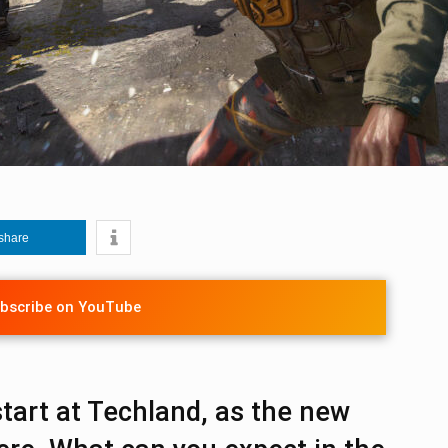
share
bscribe on YouTube
 start at Techland, as the new