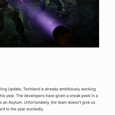
3
eling Update, Techland is already ambitiously working
this year. The developers have given a sneak peek in a
to an Asylum. Unfortunately, the team doesn’t give us
rd to the year excitedly.