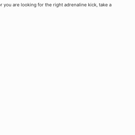
 you are looking for the right adrenaline kick, take a