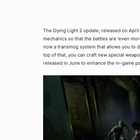
The Dying Light 2 update, released on Apri
mechanics so that the battles are ‘even more 
now a transmog system that allows you to dr
top of that, you can craft new special weap
released in June to enhance the in-game pa