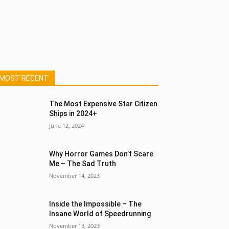
MOST RECENT
The Most Expensive Star Citizen
Ships in 2024+
June 12, 2024
Why Horror Games Don’t Scare
Me – The Sad Truth
November 14, 2023
Inside the Impossible – The
Insane World of Speedrunning
November 13, 2023