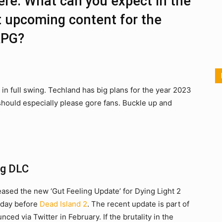
here. What can you expect in the
 upcoming content for the
RPG?
in full swing. Techland has big plans for the year 2023
 should especially please gore fans. Buckle up and
ng DLC
leased the new ‘Gut Feeling Update’ for Dying Light 2
e day before
Dead Island 2
. The recent update is part of
ced via Twitter in February. If the brutality in the