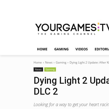
HOME
GAMING
VIDEOS
EDITORI
Home
News
Gaming
Dying Light 2 Update: After K
News
Gaming
Dying Light 2 Upda
DLC 2
Looking for a way to get your heart racin