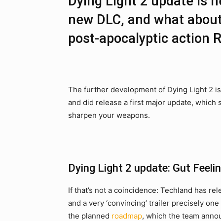
Dying Light 2 update is 
new DLC, and what about
post-apocalyptic action 
The further development of Dying Light 2 is 
and did release a first major update, which
sharpen your weapons.
Dying Light 2 update: Gut Feeli
If that’s not a coincidence: Techland has re
and a very ‘convincing’ trailer precisely on
the planned
roadmap
, which the team announ