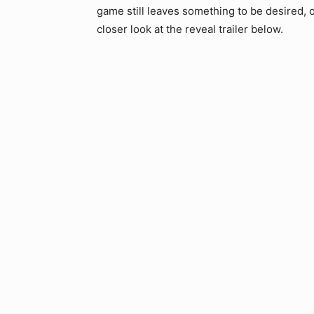
game still leaves something to be desired, or
closer look at the reveal trailer below.