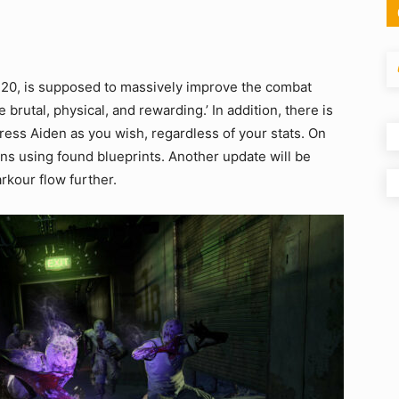
l 20, is supposed to massively improve the combat
brutal, physical, and rewarding.’ In addition, there is
ess Aiden as you wish, regardless of your stats. On
ons using found blueprints. Another update will be
rkour flow further.