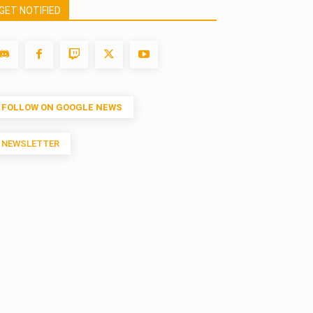
GET NOTIFIED
FOLLOW ON GOOGLE NEWS
NEWSLETTER