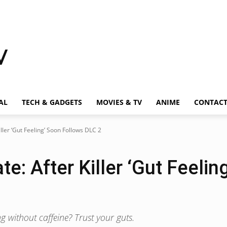
AL
TECH & GADGETS
MOVIES & TV
ANIME
CONTAC
iller ‘Gut Feeling’ Soon Follows DLC 2
te: After Killer ‘Gut Feeli
g without caffeine? Trust your guts.