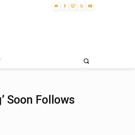
T
ng’ Soon Follows