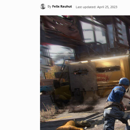
By
Felix Rauhut
Last updated:
April 25, 2023