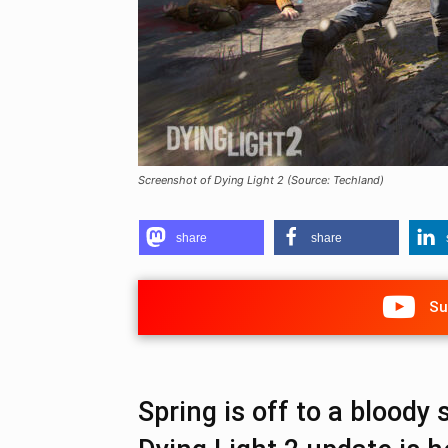
Screenshot of Dying Light 2 (Source: Techland)
share
share
Su
Spring is off to a bloody