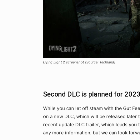
Dying Light 2 screenshot (Source: Techland)
Second DLC is planned for 202
While you can let off steam with the Gut Fe
on a new DLC, which will be released later 
recent update DLC trailer, which leads you 
any more information, but we can look forwa