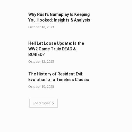
Why Rust’s Gameplay Is Keeping
You Hooked: Insights & Analysis
October 18, 2023
Hell Let Loose Update: Is the
WW2 Game Truly DEAD &
BURIED?
October 12, 2023
The History of Resident Evil:
Evolution of a Timeless Classic
October 10, 2023
Load more