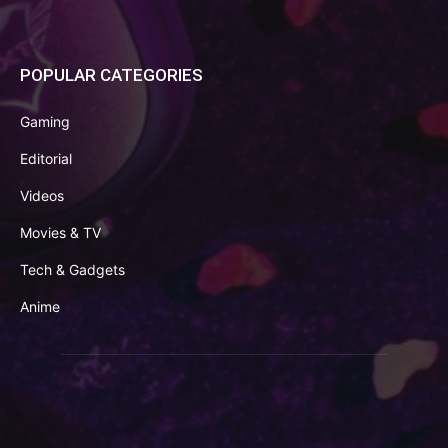
POPULAR CATEGORIES
Gaming
Editorial
Videos
Movies & TV
Tech & Gadgets
Anime