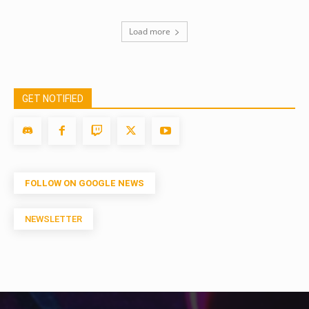
Load more
GET NOTIFIED
FOLLOW ON GOOGLE NEWS
NEWSLETTER