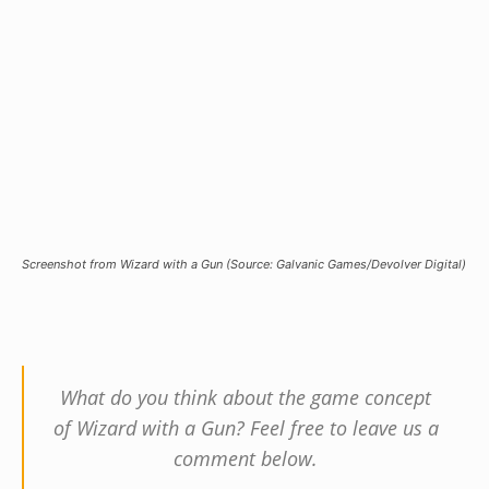
Screenshot from Wizard with a Gun (Source: Galvanic Games/Devolver Digital)
What do you think about the game concept
of Wizard with a Gun? Feel free to leave us a
comment below.