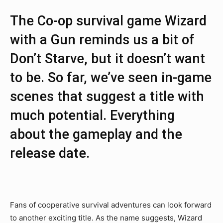
The Co-op survival game Wizard
with a Gun reminds us a bit of
Don’t Starve, but it doesn’t want
to be. So far, we’ve seen in-game
scenes that suggest a title with
much potential. Everything
about the gameplay and the
release date.
Fans of cooperative survival adventures can look forward
to another exciting title. As the name suggests, Wizard