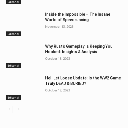
Editorial
Inside the Impossible – The Insane
World of Speedrunning
November 13, 2023
Editorial
Why Rust’s Gameplay Is Keeping You
Hooked: Insights & Analysis
October 18, 2023
Editorial
Hell Let Loose Update: Is the WW2 Game
Truly DEAD & BURIED?
October 12, 2023
Editorial