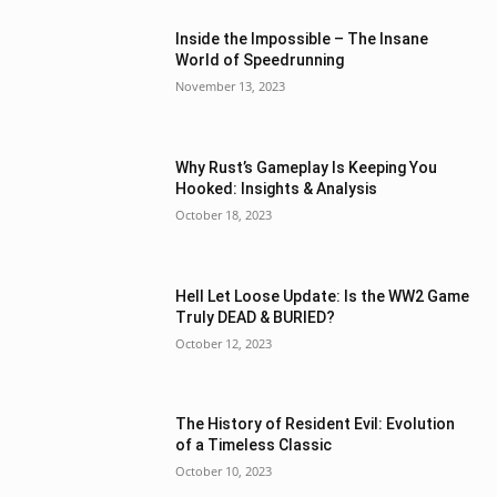
Inside the Impossible – The Insane
World of Speedrunning
November 13, 2023
Why Rust’s Gameplay Is Keeping You
Hooked: Insights & Analysis
October 18, 2023
Hell Let Loose Update: Is the WW2 Game
Truly DEAD & BURIED?
October 12, 2023
The History of Resident Evil: Evolution
of a Timeless Classic
October 10, 2023