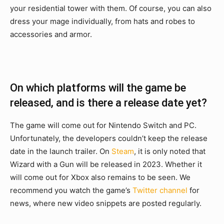
your residential tower with them. Of course, you can also
dress your mage individually, from hats and robes to
accessories and armor.
On which platforms will the game be
released, and is there a release date yet?
The game will come out for Nintendo Switch and PC.
Unfortunately, the developers couldn’t keep the release
date in the launch trailer. On
Steam
, it is only noted that
Wizard with a Gun will be released in 2023. Whether it
will come out for Xbox also remains to be seen. We
recommend you watch the game’s
Twitter channel
for
news, where new video snippets are posted regularly.