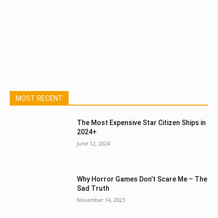
MOST RECENT
The Most Expensive Star Citizen Ships in
2024+
June 12, 2024
Why Horror Games Don’t Scare Me – The
Sad Truth
November 14, 2023