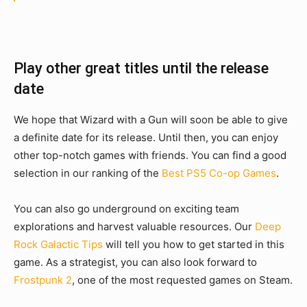
Play other great titles until the release
date
We hope that Wizard with a Gun will soon be able to give
a definite date for its release. Until then, you can enjoy
other top-notch games with friends. You can find a good
selection in our ranking of the
Best PS5 Co-op Games
.
You can also go underground on exciting team
explorations and harvest valuable resources. Our
Deep
Rock Galactic Tips
will tell you how to get started in this
game. As a strategist, you can also look forward to
Frostpunk 2
, one of the most requested games on Steam.