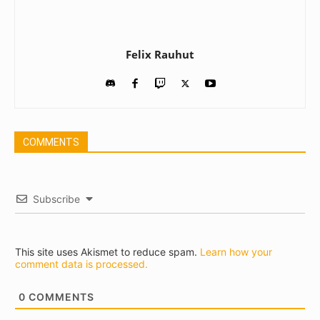
Felix Rauhut
COMMENTS
Subscribe
This site uses Akismet to reduce spam.
Learn how your
comment data is processed.
0
COMMENTS