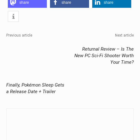
share
share
share
Previous article
Next article
Returnal Review – Is The
New PC Sci-Fi Shooter Worth
Your Time?
Finally, Pokémon Sleep Gets
a Release Date + Trailer