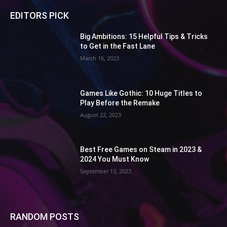
EDITORS PICK
Big Ambitions: 15 Helpful Tips & Tricks
to Get in the Fast Lane
March 16, 2023
Games Like Gothic: 10 Huge Titles to
Play Before the Remake
August 22, 2023
Best Free Games on Steam in 2023 &
2024 You Must Know
September 13, 2023
RANDOM POSTS