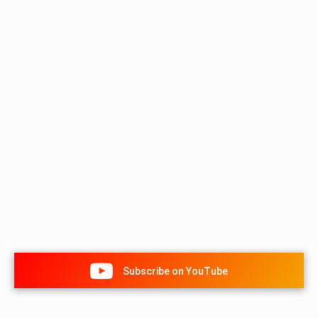
Subscribe on YouTube