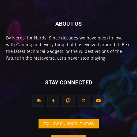
ABOUT US
By Nerds, for Nerds. Since decades we have been in love
with Gaming and everything that has evolved around it. Be it
the latest technical Gadgets, or the wildest visions of the
future in the Metaverse. Let's never stop playing.
STAY CONNECTED
FOLLOW ON GOOGLE NEWS