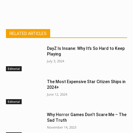
RELATED ARTICLES
DayZ Is Insane: Why It’s So Hard to Keep
Playing
July 3, 2024
Editorial
The Most Expensive Star Citizen Ships in
2024+
June 12, 2024
Editorial
Why Horror Games Don’t Scare Me – The
Sad Truth
November 14, 2023