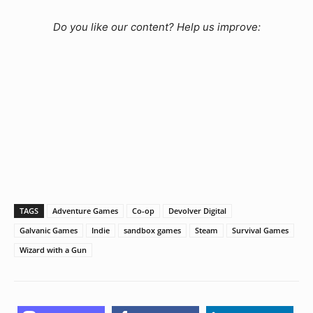
Do you like our content? Help us improve:
TAGS
Adventure Games
Co-op
Devolver Digital
Galvanic Games
Indie
sandbox games
Steam
Survival Games
Wizard with a Gun