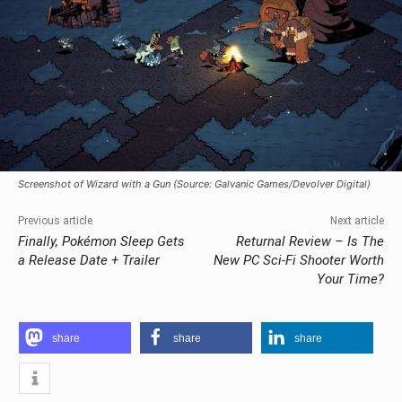
Screenshot of Wizard with a Gun (Source: Galvanic Games/Devolver Digital)
Previous article
Next article
Finally, Pokémon Sleep Gets
Returnal Review – Is The
a Release Date + Trailer
New PC Sci-Fi Shooter Worth
Your Time?
share
share
share