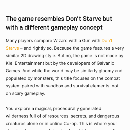
The game resembles Don’t Starve but
with a different gameplay concept
Many players compare Wizard with a Gun with
Don’t
Starve
– and rightly so. Because the game features a very
similar 2D drawing style. But no, the game is not made by
Klei Entertainment but by the developers of Galvanic
Games. And while the world may be similarly gloomy and
populated by monsters, this title focuses on the combat
system paired with sandbox and survival elements, not
on scary gameplay.
You explore a magical, procedurally generated
wilderness full of of resources, secrets, and dangerous
creatures alone or in online Co-op. This is where your