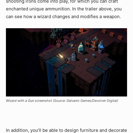
shooting irons come into play, for which you can craft
enchanted unique ammunition. In the trailer above, you
can see how a wizard changes and modifies a weapon.
Wizard with a Gun screenshot (Source: Galvanic Games/Devolver Digital)
In addition, you’ll be able to design furniture and decorate