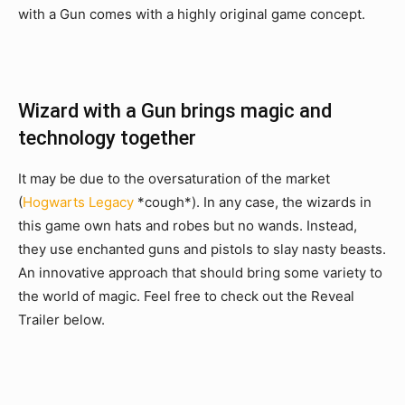
with a Gun comes with a highly original game concept.
Wizard with a Gun brings magic and
technology together
It may be due to the oversaturation of the market
(
Hogwarts Legacy
*cough*). In any case, the wizards in
this game own hats and robes but no wands. Instead,
they use enchanted guns and pistols to slay nasty beasts.
An innovative approach that should bring some variety to
the world of magic. Feel free to check out the Reveal
Trailer below.