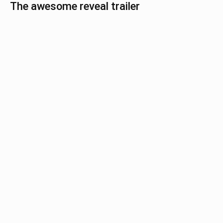
The awesome reveal trailer