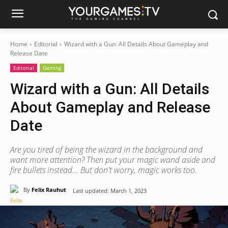
Home
Editorial
Wizard with a Gun: All Details About Gameplay and
Release Date
Editorial
Gaming
Wizard with a Gun: All Details
About Gameplay and Release
Date
Are you tired of being the wizard in the background and
want more attention? Then put your magic wand aside and
fire bullets instead... But don't worry, magic works too.
By
Felix Rauhut
Last updated:
March 1, 2023