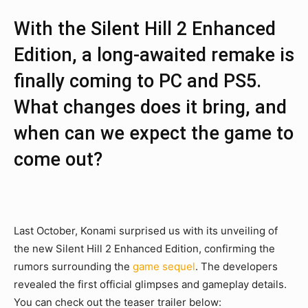
With the Silent Hill 2 Enhanced
Edition, a long-awaited remake is
finally coming to PC and PS5.
What changes does it bring, and
when can we expect the game to
come out?
Last October, Konami surprised us with its unveiling of
the new Silent Hill 2 Enhanced Edition, confirming the
rumors surrounding the
game sequel
. The developers
revealed the first official glimpses and gameplay details.
You can check out the teaser trailer below: