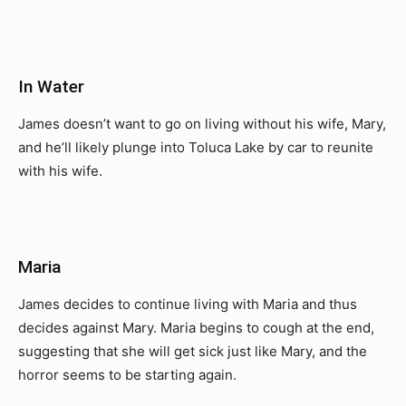
In Water
James doesn’t want to go on living without his wife, Mary,
and he’ll likely plunge into Toluca Lake by car to reunite
with his wife.
Maria
James decides to continue living with Maria and thus
decides against Mary. Maria begins to cough at the end,
suggesting that she will get sick just like Mary, and the
horror seems to be starting again.