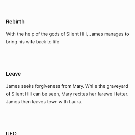
Rebirth
With the help of the gods of Silent Hill, James manages to
bring his wife back to life.
Leave
James seeks forgiveness from Mary. While the graveyard
of Silent Hill can be seen, Mary recites her farewell letter.
James then leaves town with Laura.
UFO