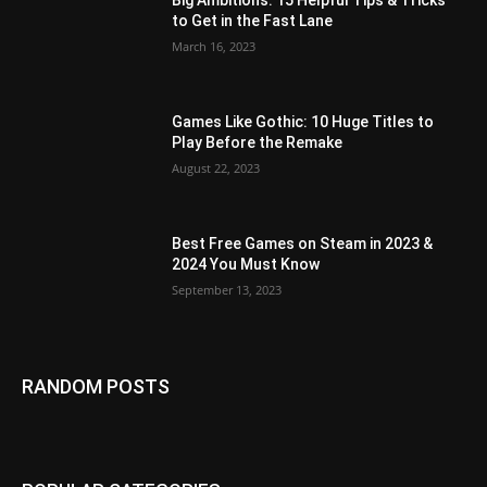
Big Ambitions: 15 Helpful Tips & Tricks
to Get in the Fast Lane
March 16, 2023
Games Like Gothic: 10 Huge Titles to
Play Before the Remake
August 22, 2023
Best Free Games on Steam in 2023 &
2024 You Must Know
September 13, 2023
RANDOM POSTS