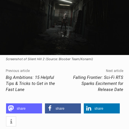
Screenshot of Silent Hill 2 (Source: Bloober Team/Konami)
Previous article
Next article
Big Ambitions: 15 Helpful
Falling Frontier: Sci-Fi RTS
Tips & Tricks to Get in the
Sparks Excitement for
Fast Lane
Release Date
share
share
share