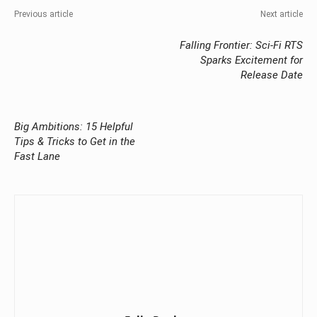
Previous article
Next article
Falling Frontier: Sci-Fi RTS
Sparks Excitement for
Release Date
Big Ambitions: 15 Helpful
Tips & Tricks to Get in the
Fast Lane