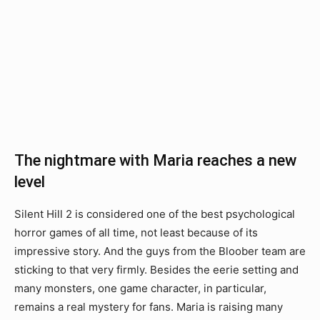
The nightmare with Maria reaches a new
level
Silent Hill 2 is considered one of the best psychological
horror games of all time, not least because of its
impressive story. And the guys from the Bloober team are
sticking to that very firmly. Besides the eerie setting and
many monsters, one game character, in particular,
remains a real mystery for fans. Maria is raising many