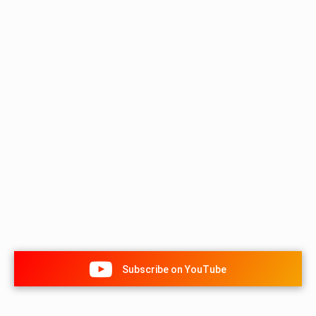
Subscribe on YouTube