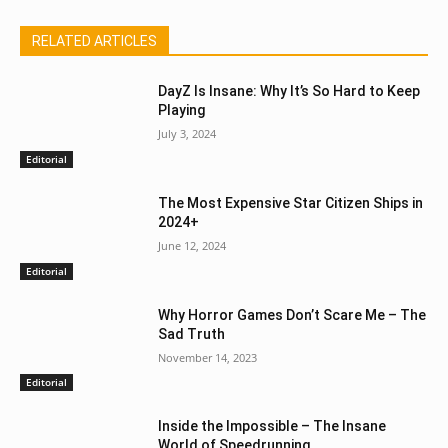
RELATED ARTICLES
DayZ Is Insane: Why It’s So Hard to Keep
Playing
July 3, 2024
Editorial
The Most Expensive Star Citizen Ships in
2024+
June 12, 2024
Editorial
Why Horror Games Don’t Scare Me – The
Sad Truth
November 14, 2023
Editorial
Inside the Impossible – The Insane
World of Speedrunning