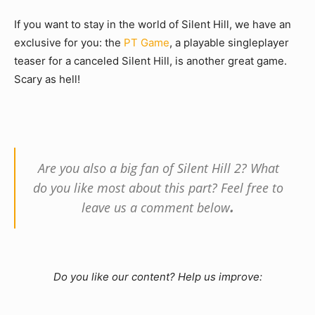
If you want to stay in the world of Silent Hill, we have an
exclusive for you: the
PT Game
, a playable singleplayer
teaser for a canceled Silent Hill, is another great game.
Scary as hell!
Are you also a big fan of Silent Hill 2? What
do you like most about this part? Feel free to
.
leave us a comment below
Do you like our content? Help us improve: