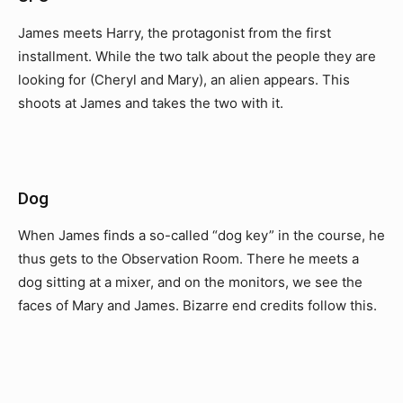
James meets Harry, the protagonist from the first
installment. While the two talk about the people they are
looking for (Cheryl and Mary), an alien appears. This
shoots at James and takes the two with it.
Dog
When James finds a so-called “dog key” in the course, he
thus gets to the Observation Room. There he meets a
dog sitting at a mixer, and on the monitors, we see the
faces of Mary and James. Bizarre end credits follow this.