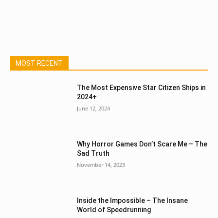
MOST RECENT
The Most Expensive Star Citizen Ships in
2024+
June 12, 2024
Why Horror Games Don’t Scare Me – The
Sad Truth
November 14, 2023
Inside the Impossible – The Insane
World of Speedrunning