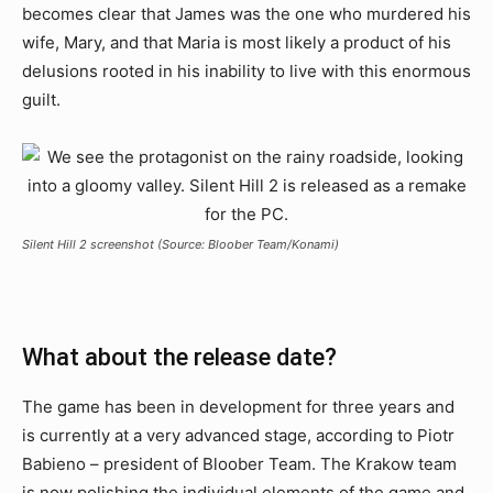
becomes clear that James was the one who murdered his
wife, Mary, and that Maria is most likely a product of his
delusions rooted in his inability to live with this enormous
guilt.
Silent Hill 2 screenshot (Source: Bloober Team/Konami)
What about the release date?
The game has been in development for three years and
is currently at a very advanced stage, according to Piotr
Babieno – president of Bloober Team. The Krakow team
is now polishing the individual elements of the game and