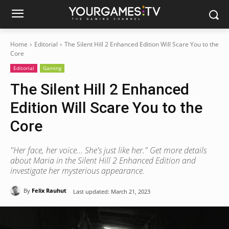
Home
Editorial
The Silent Hill 2 Enhanced Edition Will Scare You to the
Core
Editorial
Gaming
The Silent Hill 2 Enhanced
Edition Will Scare You to the
Core
"Her face, her voice... She's just like her." Get more details
about Maria in the Silent Hill 2 Enhanced Edition and
investigate her mysterious appearance.
By
Felix Rauhut
Last updated:
March 21, 2023