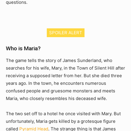
questions.
SPOILER ALERT
Who is Maria?
The game tells the story of James Sunderland, who
searches for his wife, Mary, in the Town of Silent Hill after
receiving a supposed letter from her. But she died three
years ago. In the town, he encounters numerous
confused people and gruesome monsters and meets
Maria, who closely resembles his deceased wife.
The two set off to a hotel he once visited with Mary. But
unfortunately, Maria gets killed by a grotesque figure
called
Pyramid Head
. The strange thing is that James