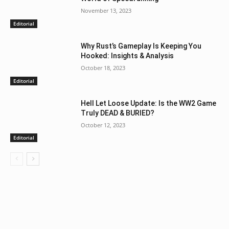
November 13, 2023
Editorial
Why Rust’s Gameplay Is Keeping You
Hooked: Insights & Analysis
October 18, 2023
Editorial
Hell Let Loose Update: Is the WW2 Game
Truly DEAD & BURIED?
October 12, 2023
Editorial