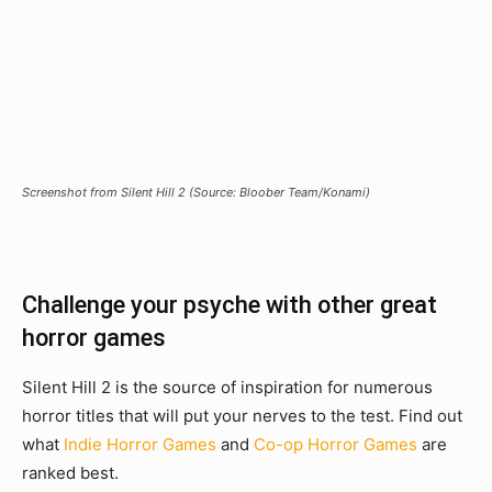
Screenshot from Silent Hill 2 (Source: Bloober Team/Konami)
Challenge your psyche with other great
horror games
Silent Hill 2 is the source of inspiration for numerous
horror titles that will put your nerves to the test. Find out
what
Indie Horror Games
and
Co-op Horror Games
are
ranked best.