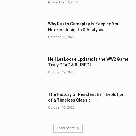
November 13, 2023
Why Rust’s Gameplay Is Keeping You
Hooked: Insights & Analysis
October 18, 2023
Hell Let Loose Update: Is the WW2 Game
Truly DEAD & BURIED?
October 12, 2023
The History of Resident Evil: Evolution
of a Timeless Classic
October 10, 2023
Load more