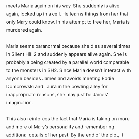
meets Maria again on his way. She suddenly is alive
again, locked up in a cell. He learns things from her that
only Mary could know. In his attempt to free her, Maria is
murdered again.
Maria seems paranormal because she dies several times
in Silent Hill 2 and suddenly appears alive again. She is
probably a being created by a parallel world comparable
to the monsters in SH2. Since Maria doesn’t interact with
anyone besides James and avoids meeting Eddie
Dombrowski and Laura in the bowling alley for
inappropriate reasons, she may just be James’
imagination.
This also reinforces the fact that Maria is taking on more
and more of Mary’s personality and remembering
additional details of her past. By the end of the plot, it