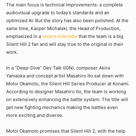
The main focus is technical improvements: a complete
audiovisual upgrade to today’s standards and an
optimized AI. But the story has also been polished. At the
same time, Kacper Michalski, the Head of Production,
emphasized in a
recent interview
that the team is a big
Silent Hill 2 fan and will stay true to the original in their
work.
In a “Deep-Dive” Dev Talk (IGN), composer Akira
Yamaoka and concept artist Masahiro Ito sat down with
Motoi Okamoto, the Silent Hill Series Producer at Konami.
According to designer Masahiro Ito, the team is working
on extensively enhancing the battle system. The title will
get new fighting mechanics making the battles even
more exciting and diverse.
Motoi Okamoto promises that Silent Hill 2, with the help