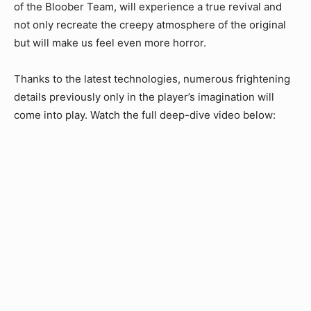
of the Bloober Team, will experience a true revival and
not only recreate the creepy atmosphere of the original
but will make us feel even more horror.
Thanks to the latest technologies, numerous frightening
details previously only in the player’s imagination will
come into play. Watch the full deep-dive video below: