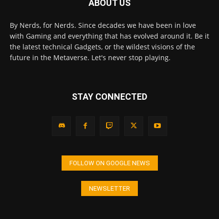
ABOUT US
By Nerds, for Nerds. Since decades we have been in love
with Gaming and everything that has evolved around it. Be it
the latest technical Gadgets, or the wildest visions of the
future in the Metaverse. Let's never stop playing.
STAY CONNECTED
FOLLOW ON GOOGLE NEWS
NEWSLETTER