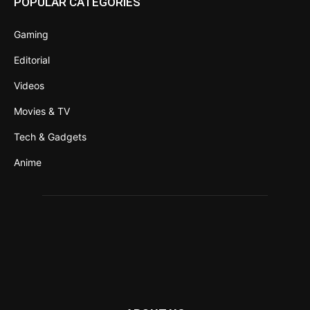
POPULAR CATEGORIES
Gaming
Editorial
Videos
Movies & TV
Tech & Gadgets
Anime