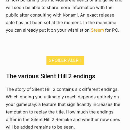
will soon be able to share more information with the
public after consulting with Konami. An exact release
date has not been set at the moment. In the meantime,
you can already put it on your wishlist on
Steam
for PC.
SPOILER ALERT
The various Silent Hill 2 endings
The story of Silent Hill 2 contains six different endings.
Which ending you ultimately reach depends entirely on
your gameplay: a feature that significantly increases the
temptation to replay the title. How much the endings
differ in the Silent Hill 2 Remake and whether new ones
will be added remains to be seen.