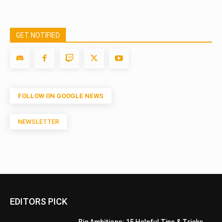
GET NOTIFIED
FOLLOW ON GOOGLE NEWS
NEWSLETTER
EDITORS PICK