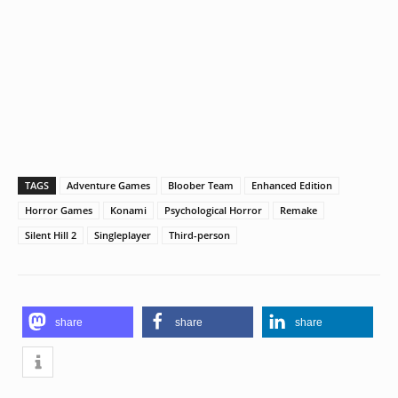
TAGS
Adventure Games
Bloober Team
Enhanced Edition
Horror Games
Konami
Psychological Horror
Remake
Silent Hill 2
Singleplayer
Third-person
share
share
share