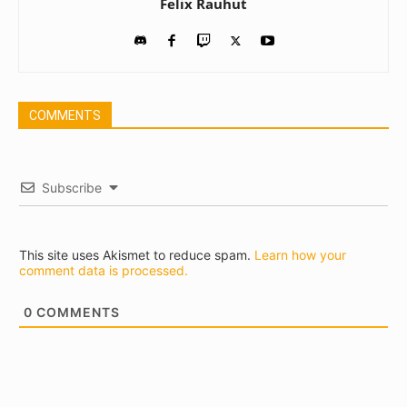
Felix Rauhut
COMMENTS
Subscribe
This site uses Akismet to reduce spam.
Learn how your
comment data is processed.
0
COMMENTS