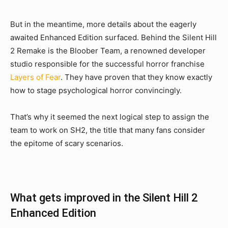
But in the meantime, more details about the eagerly
awaited Enhanced Edition surfaced. Behind the Silent Hill
2 Remake is the Bloober Team, a renowned developer
studio responsible for the successful horror franchise
Layers of Fear
. They have proven that they know exactly
how to stage psychological horror convincingly.
That’s why it seemed the next logical step to assign the
team to work on SH2, the title that many fans consider
the epitome of scary scenarios.
What gets improved in the Silent Hill 2
Enhanced Edition